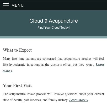
MENU
Cloud 9 Acupuncture
Find Your Cloud Today!
What to Expect
Many first-time patients are concerned that acupuncture needles will feel
like hypodermic injections at the doctor’s office, but they won't
.
Learn
more >
Your First Visit
The acupuncture intake process will involve questions about your current
state of health, past illnesses, and family history.
Learn more >