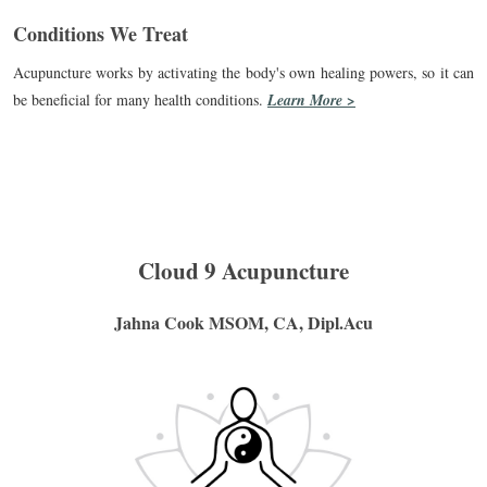
Conditions We Treat
Acupuncture works by activating the body's own healing powers, so it can
be beneficial for many health conditions.
Learn More >
Cloud 9 Acupuncture
Jahna Cook MSOM, CA, Dipl.Acu