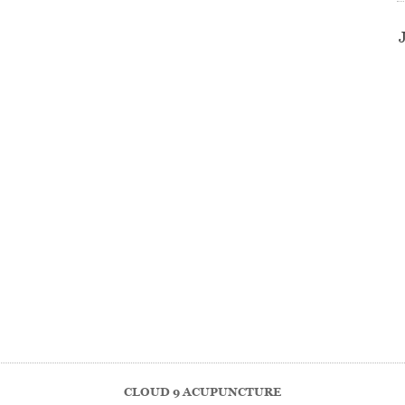
CLOUD 9 ACUPUNCTURE