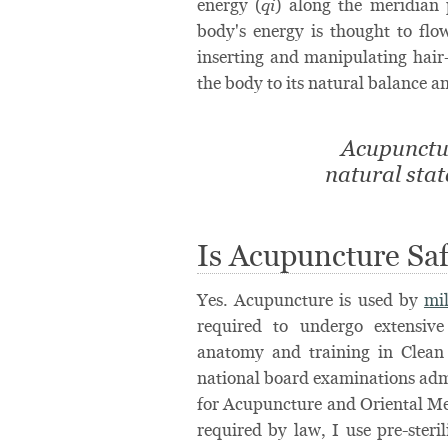
energy (
) along the meridian
qi
body's energy is thought to fl
inserting and manipulating hair-
the body to its natural balance 
Acupunctur
natural sta
Is Acupuncture Sa
Yes. Acupuncture is used by
mi
required to undergo extensive
anatomy and training in Clean
national board examinations adm
for Acupuncture and Oriental Me
required by law, I use pre-steri