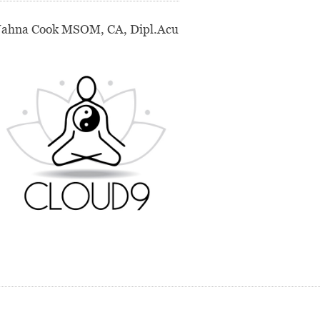
Jahna Cook MSOM, CA, Dipl.Acu