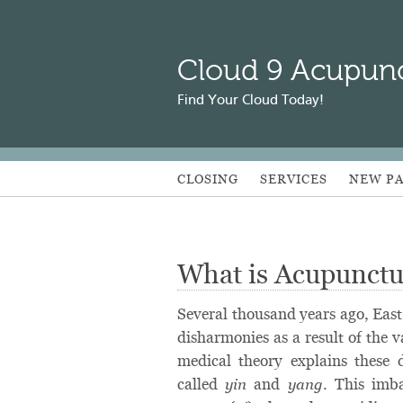
Cloud 9 Acupun
Find Your Cloud Today!
CLOSING
SERVICES
NEW PA
What is Acupunctu
Several thousand years ago, East
disharmonies as a result of the v
medical theory explains these 
called
and
. This imb
yin
yang