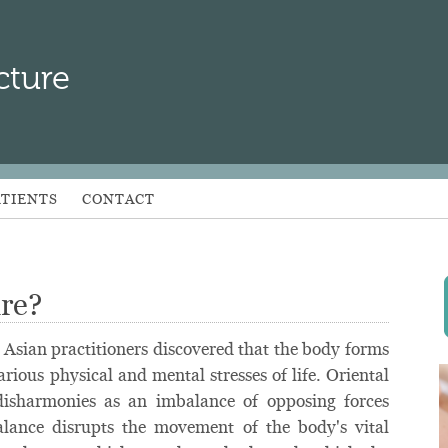
cture
TIENTS
CONTACT
re?
 Asian practitioners discovered that the body forms
arious physical and mental stresses of life. Oriental
disharmonies as an imbalance of opposing forces
alance disrupts the movement of the body's vital