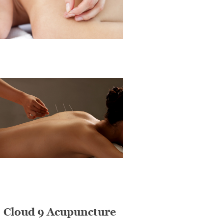
Cloud 9 Acupuncture