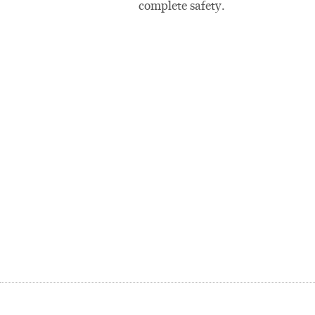
complete safety.