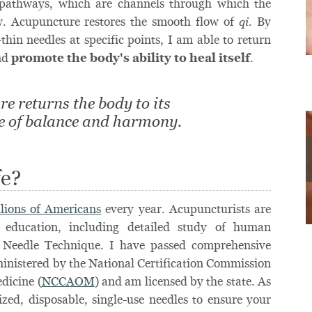
 pathways, which are channels through which the
ow. Acupuncture restores the smooth flow of
By
qi.
thin needles at specific points, I am able to return
and
promote the body's ability to heal itself
.
e returns the body to its
te of balance and harmony.
fe?
llions of Americans
every year. Acupuncturists are
 education, including detailed study of human
 Needle Technique. I have passed comprehensive
inistered by the National Certification Commission
dicine (
NCCAOM
) and am licensed by the state. As
lized, disposable, single-use needles to ensure your